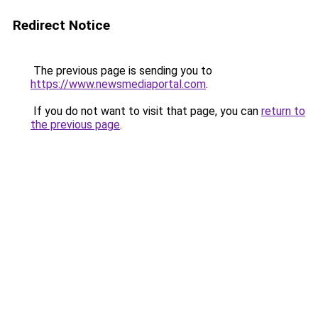
Redirect Notice
The previous page is sending you to
https://www.newsmediaportal.com
.
If you do not want to visit that page, you can
return to
the previous page
.