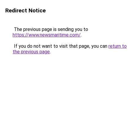
Redirect Notice
The previous page is sending you to
https://www.newsmaritime.com/
.
If you do not want to visit that page, you can
return to
the previous page
.