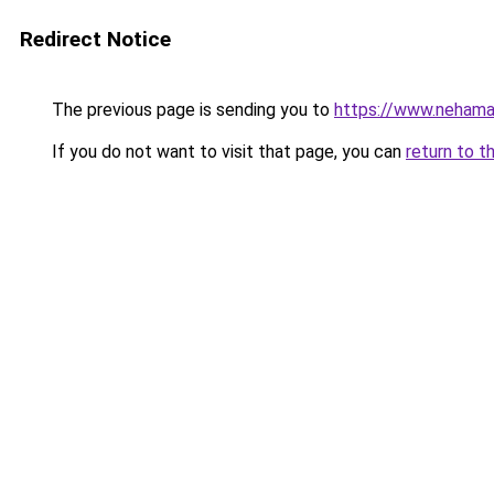
Redirect Notice
The previous page is sending you to
https://www.nehama
If you do not want to visit that page, you can
return to t