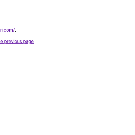
ri.com/
.
he previous page
.