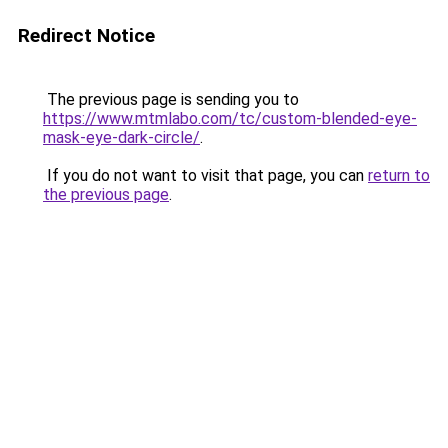
Redirect Notice
The previous page is sending you to
https://www.mtmlabo.com/tc/custom-blended-eye-
mask-eye-dark-circle/
.
If you do not want to visit that page, you can
return to
the previous page
.