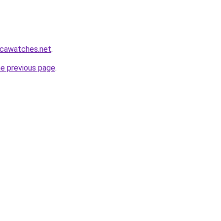
icawatches.net
.
he previous page
.