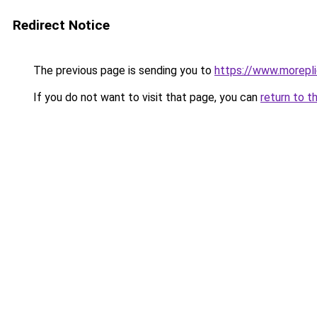
Redirect Notice
The previous page is sending you to
https://www.morepl
If you do not want to visit that page, you can
return to t