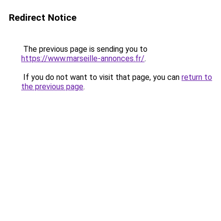
Redirect Notice
The previous page is sending you to
https://www.marseille-annonces.fr/
.
If you do not want to visit that page, you can
return to
the previous page
.