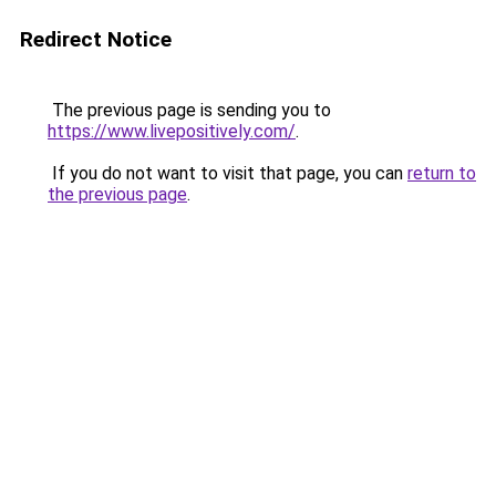
Redirect Notice
The previous page is sending you to
https://www.livepositively.com/
.
If you do not want to visit that page, you can
return to
the previous page
.