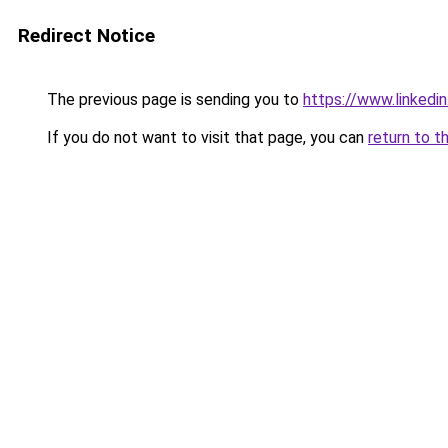
Redirect Notice
The previous page is sending you to
https://www.linked
If you do not want to visit that page, you can
return to t