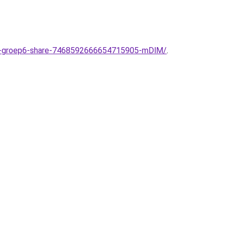
ool-groep6-share-7468592666654715905-mDlM/
.