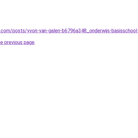
in.com/posts/yvon-van-galen-b6796a348_onderwijs-basissch
he previous page
.