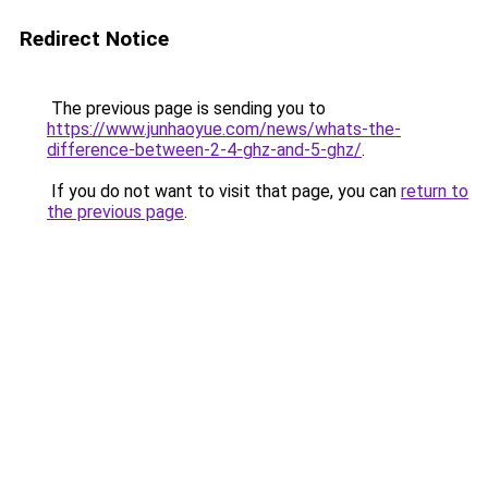
Redirect Notice
The previous page is sending you to
https://www.junhaoyue.com/news/whats-the-
difference-between-2-4-ghz-and-5-ghz/
.
If you do not want to visit that page, you can
return to
the previous page
.