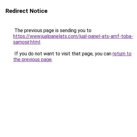
Redirect Notice
The previous page is sending you to
https://www.jualpanelats.com/jual-panel-ats-amf-toba-
samosir.html
.
If you do not want to visit that page, you can
return to
the previous page
.