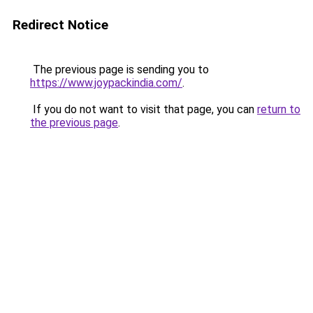
Redirect Notice
The previous page is sending you to
https://www.joypackindia.com/
.
If you do not want to visit that page, you can
return to
the previous page
.