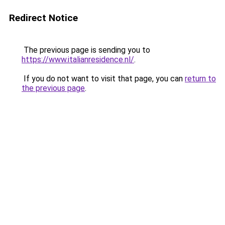
Redirect Notice
The previous page is sending you to
https://www.italianresidence.nl/
.
If you do not want to visit that page, you can
return to
the previous page
.