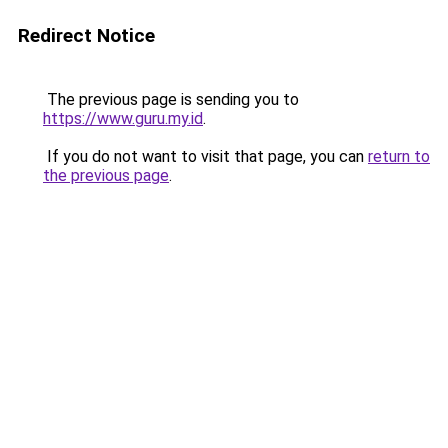
Redirect Notice
The previous page is sending you to
https://www.guru.my.id
.
If you do not want to visit that page, you can
return to
the previous page
.