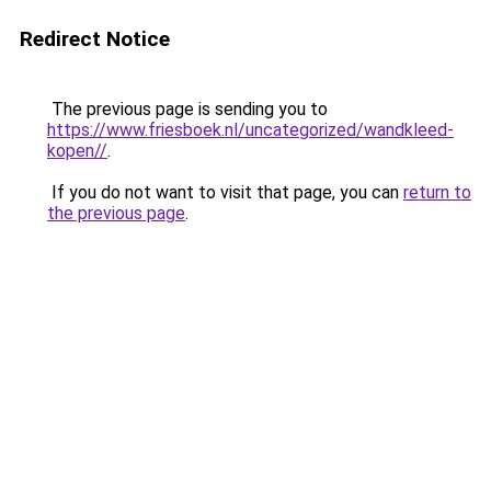
Redirect Notice
The previous page is sending you to
https://www.friesboek.nl/uncategorized/wandkleed-
kopen//
.
If you do not want to visit that page, you can
return to
the previous page
.