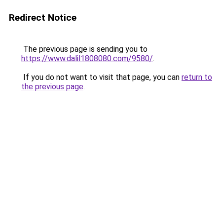
Redirect Notice
The previous page is sending you to
https://www.dalil1808080.com/9580/
.
If you do not want to visit that page, you can
return to
the previous page
.