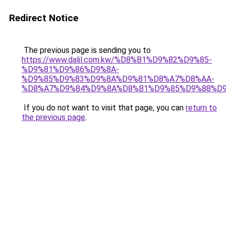
Redirect Notice
The previous page is sending you to
https://www.dalil.com.kw/%D8%B1%D9%82%D9%85-
%D9%81%D9%86%D9%8A-
%D9%85%D9%83%D9%8A%D9%81%D8%A7%D8%AA-
%D8%A7%D9%84%D9%8A%D8%B1%D9%85%D9%88%D9
If you do not want to visit that page, you can
return to
the previous page
.