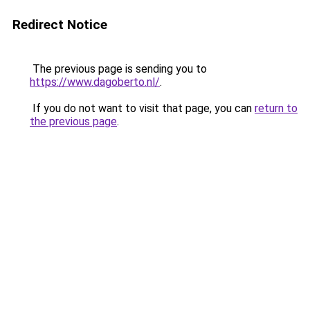
Redirect Notice
The previous page is sending you to
https://www.dagoberto.nl/
.
If you do not want to visit that page, you can
return to
the previous page
.