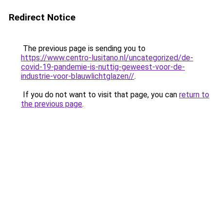
Redirect Notice
The previous page is sending you to
https://www.centro-lusitano.nl/uncategorized/de-
covid-19-pandemie-is-nuttig-geweest-voor-de-
industrie-voor-blauwlichtglazen//
.
If you do not want to visit that page, you can
return to
the previous page
.