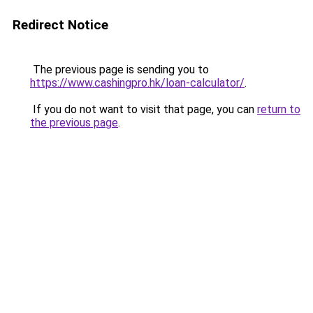
Redirect Notice
The previous page is sending you to
https://www.cashingpro.hk/loan-calculator/
.
If you do not want to visit that page, you can
return to
the previous page
.