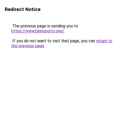
Redirect Notice
The previous page is sending you to
https://www.beinsports.one/
.
If you do not want to visit that page, you can
return to
the previous page
.