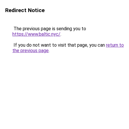
Redirect Notice
The previous page is sending you to
https://www.baltic.nyc/
.
If you do not want to visit that page, you can
return to
the previous page
.