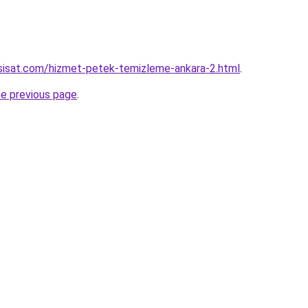
sisat.com/hizmet-petek-temizleme-ankara-2.html
.
he previous page
.