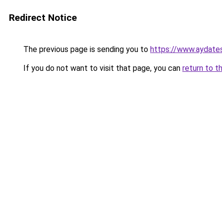
Redirect Notice
The previous page is sending you to
https://www.aydate
If you do not want to visit that page, you can
return to t