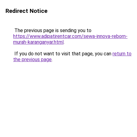
Redirect Notice
The previous page is sending you to
https://www.adipatirentcar.com/sewa-innova-reborn-
murah-karanganyar.html
.
If you do not want to visit that page, you can
return to
the previous page
.