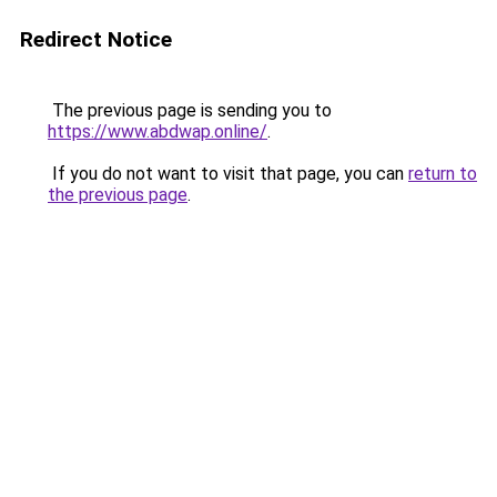
Redirect Notice
The previous page is sending you to
https://www.abdwap.online/
.
If you do not want to visit that page, you can
return to
the previous page
.