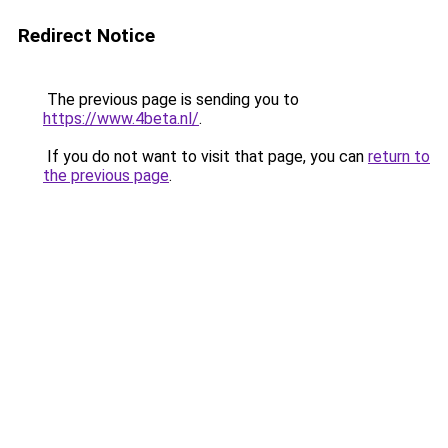
Redirect Notice
The previous page is sending you to
https://www.4beta.nl/
.
If you do not want to visit that page, you can
return to
the previous page
.