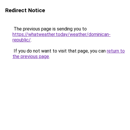
Redirect Notice
The previous page is sending you to
https://whatweather.today/weather/dominican-
republic/
.
If you do not want to visit that page, you can
return to
the previous page
.