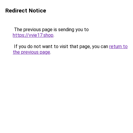
Redirect Notice
The previous page is sending you to
https://vvie17.shop
.
If you do not want to visit that page, you can
return to
the previous page
.