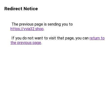
Redirect Notice
The previous page is sending you to
https://vvia32.shop
.
If you do not want to visit that page, you can
return to
the previous page
.