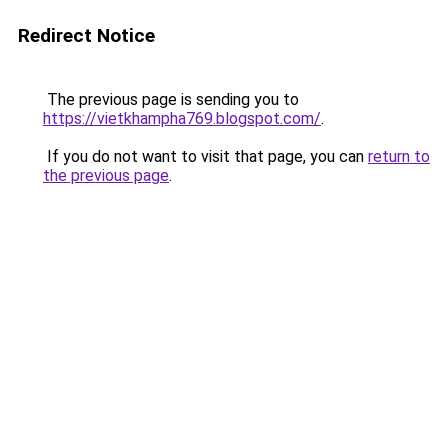
Redirect Notice
The previous page is sending you to
https://vietkhampha769.blogspot.com/
.
If you do not want to visit that page, you can
return to
the previous page
.