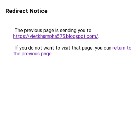
Redirect Notice
The previous page is sending you to
https://vietkhampha575.blogspot.com/
.
If you do not want to visit that page, you can
return to
the previous page
.