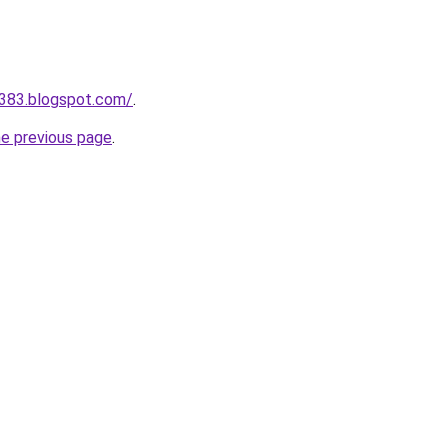
a383.blogspot.com/
.
he previous page
.