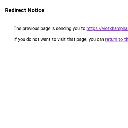
Redirect Notice
The previous page is sending you to
https://vietkhamph
If you do not want to visit that page, you can
return to t