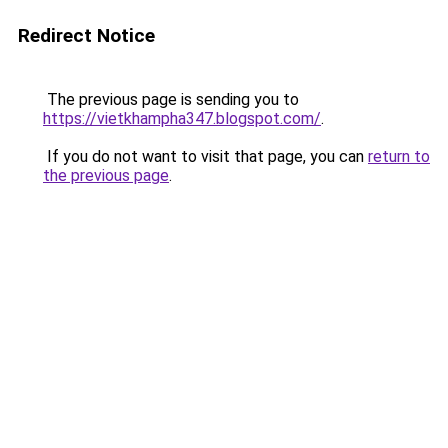
Redirect Notice
The previous page is sending you to
https://vietkhampha347.blogspot.com/
.
If you do not want to visit that page, you can
return to
the previous page
.