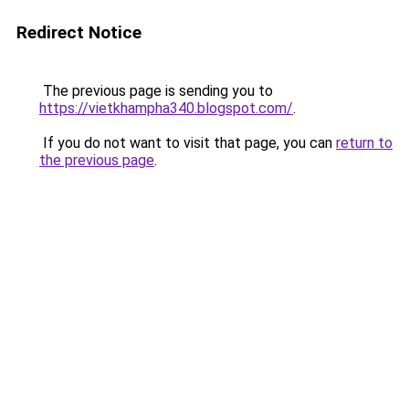
Redirect Notice
The previous page is sending you to
https://vietkhampha340.blogspot.com/
.
If you do not want to visit that page, you can
return to
the previous page
.