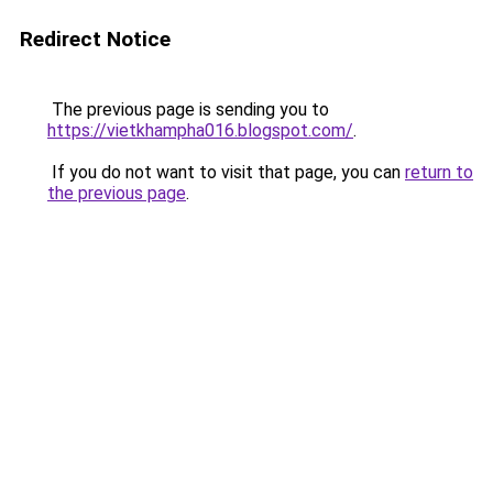
Redirect Notice
The previous page is sending you to
https://vietkhampha016.blogspot.com/
.
If you do not want to visit that page, you can
return to
the previous page
.