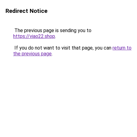
Redirect Notice
The previous page is sending you to
https://viao22.shop
.
If you do not want to visit that page, you can
return to
the previous page
.