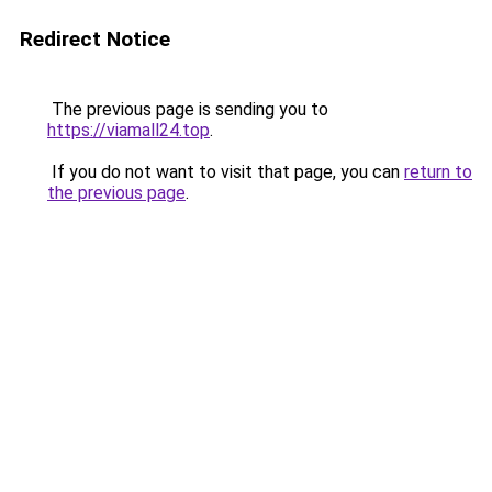
Redirect Notice
The previous page is sending you to
https://viamall24.top
.
If you do not want to visit that page, you can
return to
the previous page
.