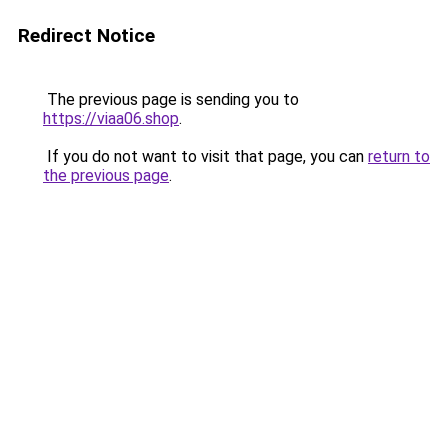
Redirect Notice
The previous page is sending you to
https://viaa06.shop
.
If you do not want to visit that page, you can
return to
the previous page
.