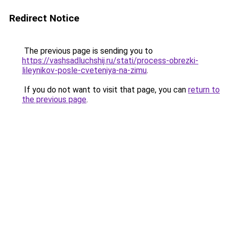
Redirect Notice
The previous page is sending you to
https://vashsadluchshij.ru/stati/process-obrezki-
lileynikov-posle-cveteniya-na-zimu
.
If you do not want to visit that page, you can
return to
the previous page
.