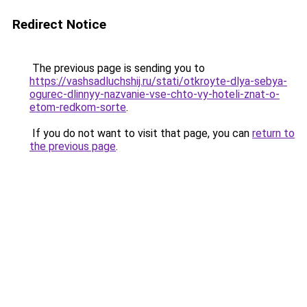
Redirect Notice
The previous page is sending you to
https://vashsadluchshij.ru/stati/otkroyte-dlya-sebya-
ogurec-dlinnyy-nazvanie-vse-chto-vy-hoteli-znat-o-
etom-redkom-sorte
.
If you do not want to visit that page, you can
return to
the previous page
.