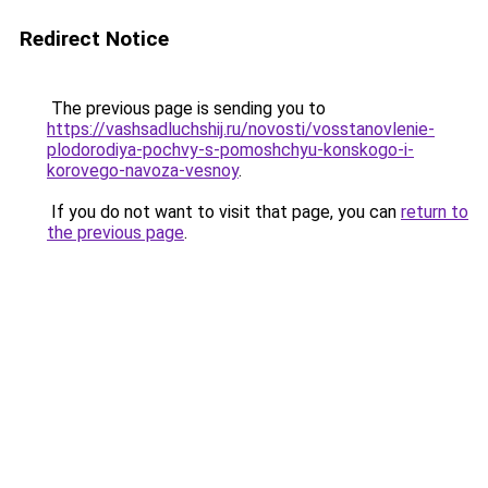
Redirect Notice
The previous page is sending you to
https://vashsadluchshij.ru/novosti/vosstanovlenie-
plodorodiya-pochvy-s-pomoshchyu-konskogo-i-
korovego-navoza-vesnoy
.
If you do not want to visit that page, you can
return to
the previous page
.