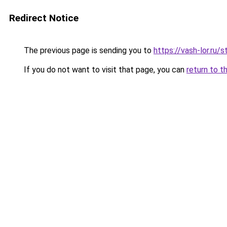
Redirect Notice
The previous page is sending you to
https://vash-lor.ru
If you do not want to visit that page, you can
return to t