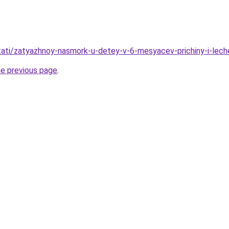
/stati/zatyazhnoy-nasmork-u-detey-v-6-mesyacev-prichiny-i-lech
he previous page
.