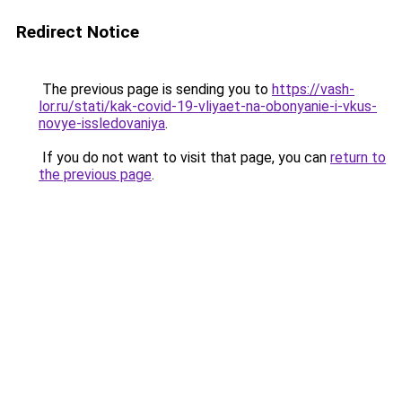
Redirect Notice
The previous page is sending you to
https://vash-
lor.ru/stati/kak-covid-19-vliyaet-na-obonyanie-i-vkus-
novye-issledovaniya
.
If you do not want to visit that page, you can
return to
the previous page
.