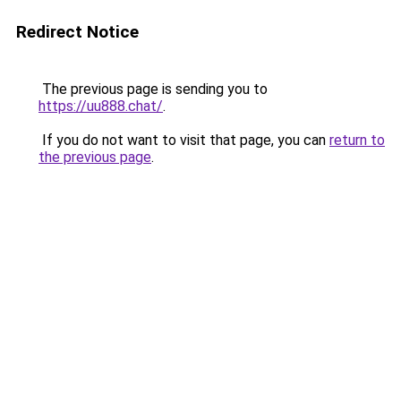
Redirect Notice
The previous page is sending you to
https://uu888.chat/
.
If you do not want to visit that page, you can
return to
the previous page
.