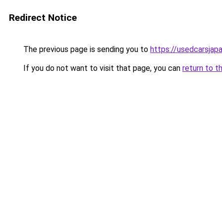
Redirect Notice
The previous page is sending you to
https://usedcarsjap
If you do not want to visit that page, you can
return to t