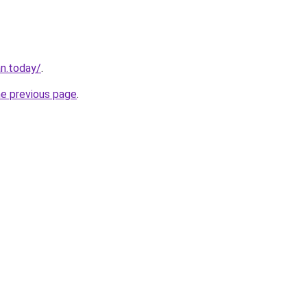
an.today/
.
he previous page
.