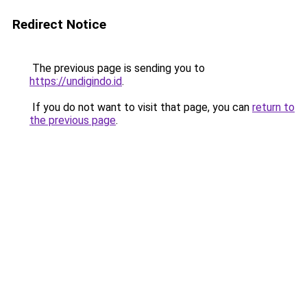
Redirect Notice
The previous page is sending you to
https://undigindo.id
.
If you do not want to visit that page, you can
return to
the previous page
.