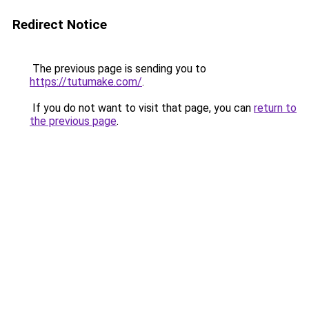
Redirect Notice
The previous page is sending you to
https://tutumake.com/
.
If you do not want to visit that page, you can
return to
the previous page
.