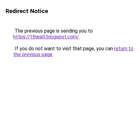
Redirect Notice
The previous page is sending you to
https://tthealt.blogspot.com/
.
If you do not want to visit that page, you can
return to
the previous page
.