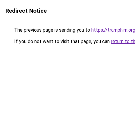
Redirect Notice
The previous page is sending you to
https://tramphim.or
If you do not want to visit that page, you can
return to t