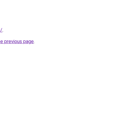
g/
.
he previous page
.