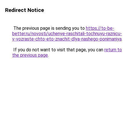
Redirect Notice
The previous page is sending you to
https://to-be-
better.ru/novosti/uchenye-raschitali-tochnuyu-raznicu-
v-vozraste-chto-eto-znachit-dlya-nashego-ponimaniya
.
If you do not want to visit that page, you can
return to
the previous page
.