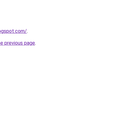
blogspot.com/
.
he previous page
.