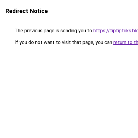
Redirect Notice
The previous page is sending you to
https://tiptiptriks.
If you do not want to visit that page, you can
return to t